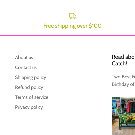
Free shipping over $100
Read abou
About us
Catch!
Contact us
Two Best F
Shipping policy
Birthday of
Refund policy
Terms of service
Privacy policy