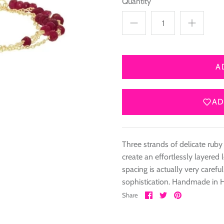
Quantity
A
AD
Three strands of delicate ruby
create an effortlessly layer
spacing is actually very caref
sophistication. Handmade in 
Share
Share
Pin
Share
on
on
it
Facebook
Twitter