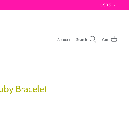
Currenc
USD $
Account
Search
Cart
uby Bracelet