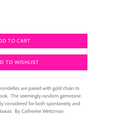
DD TO CART
D TO WISHLIST
 rondelles are paired with gold chain to
ed look. The seemingly random gemstone
ully considered for both spontaneity and
Hawaii. By Catherine Weitzman