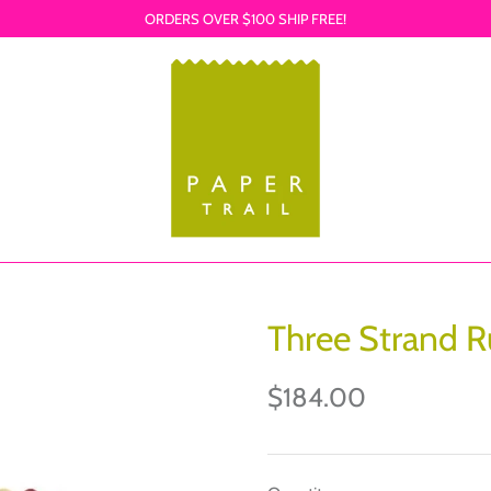
ORDERS OVER $100 SHIP FREE!
Three Strand R
$184.00