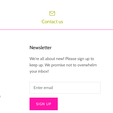
Contact us
Newsletter
We're all about new! Please sign up to
keep up. We promise not to overwhelm
your inbox!
m
SIGN UP