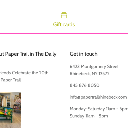
Gift cards
Login required
Log in to your account to add products to your wishlist and view
t Paper Trail in The Daily
Get in touch
your previously saved items.
6423 Montgomery Street
Login
riends Celebrate the 20th
Rhinebeck, NY 12572
 Paper Trail
845 876 8050
info@papertrailrhinebeck.com
Monday-Saturday 11am - 6p
Sunday 11am - 5pm