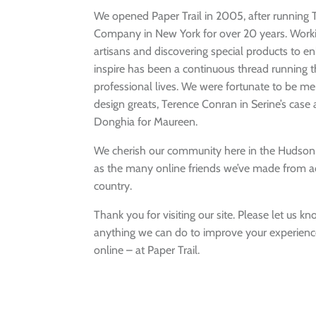
We opened Paper Trail in 2005, after running
Company in New York for over 20 years. Worki
artisans and discovering special products to 
inspire has been a continuous thread running 
professional lives. We were fortunate to be m
design greats, Terence Conran in Serine’s case
Donghia for Maureen.
We cherish our community here in the Hudson V
as the many online friends we’ve made from a
country.
Thank you for visiting our site. Please let us kno
anything we can do to improve your experience
online – at Paper Trail.