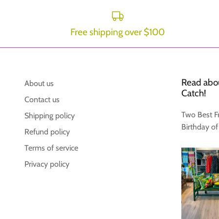
Free shipping over $100
Read abou
About us
Catch!
Contact us
Two Best F
Shipping policy
Birthday of
Refund policy
Terms of service
Privacy policy