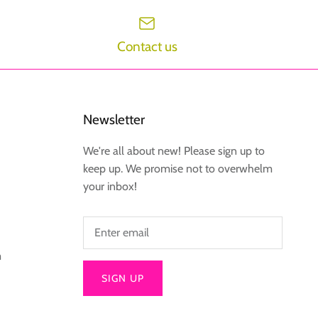
Contact us
Newsletter
We're all about new! Please sign up to
keep up. We promise not to overwhelm
your inbox!
m
SIGN UP