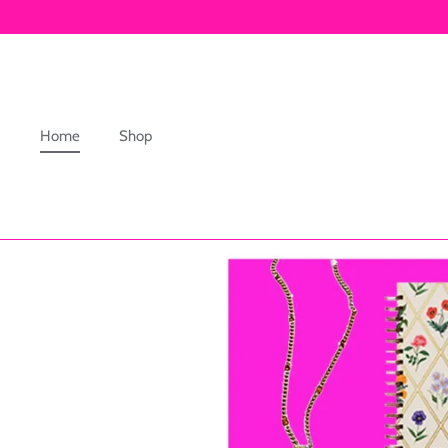
Skip
to
content
Home
Shop