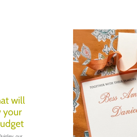
at will
w your
budget
uigley, our