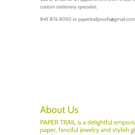
custom stationery specialist:
845 876 8050 or papertrailproofs@gmail.co
About Us
PAPER TRAIL is a delightful empori
paper, fanciful jewelry and stylish gi