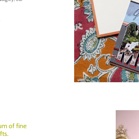
m
Login required
Log in to your account to add products to your wishlist and view
um of fine
your previously saved items.
fts.