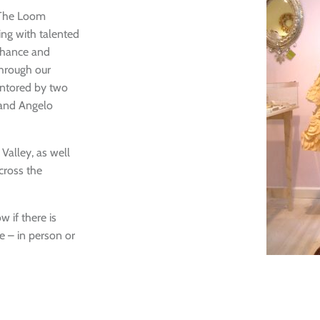
Login
 The Loom
ng with talented
enhance and
through our
entored by two
 and Angelo
alley, as well
cross the
w if there is
 – in person or