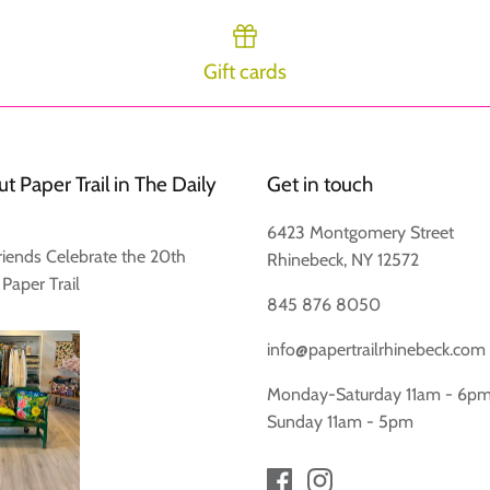
Gift cards
t Paper Trail in The Daily
Get in touch
6423 Montgomery Street
riends Celebrate the 20th
Rhinebeck, NY 12572
 Paper Trail
845 876 8050
info@papertrailrhinebeck.com
Monday-Saturday 11am - 6p
Sunday 11am - 5pm