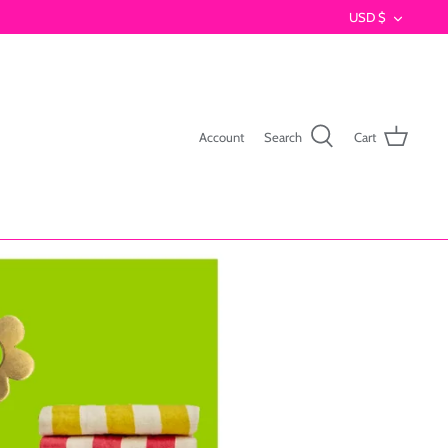
Currenc
USD $
Account
Search
Cart