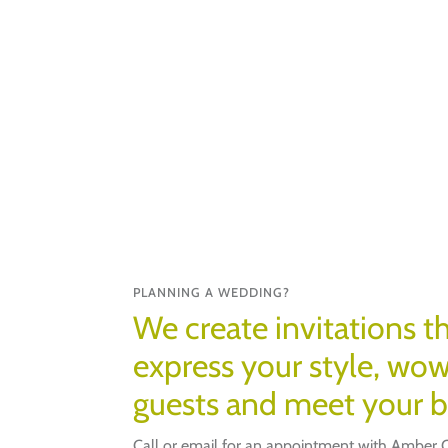
PLANNING A WEDDING?
We create invitations th
express your style, wo
guests and meet your 
Call or email for an appointment with Amber Q