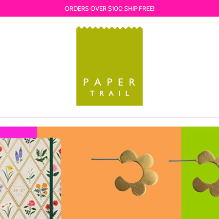
ORDERS OVER $100 SHIP FREE!