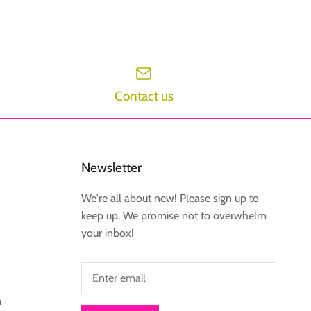
Contact us
Newsletter
We're all about new! Please sign up to
keep up. We promise not to overwhelm
your inbox!
m