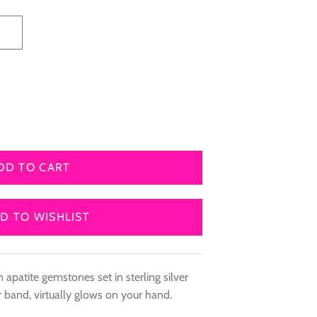
8
DD TO CART
D TO WISHLIST
 apatite gemstones set in sterling silver
er band, virtually glows on your hand.