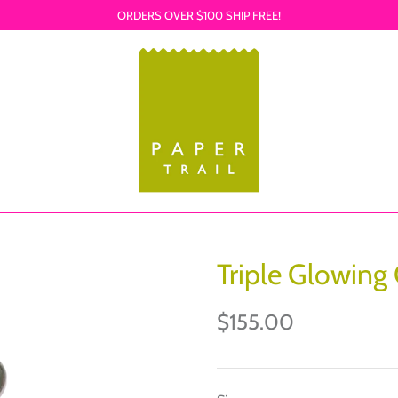
ORDERS OVER $100 SHIP FREE!
Triple Glowing
$155.00