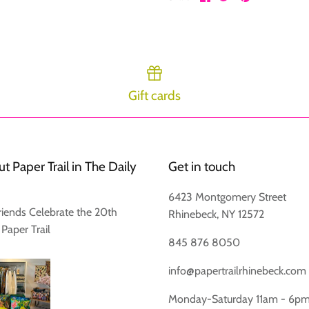
on
on
it
Facebook
Twitter
Gift cards
Login required
Log in to your account to add products to your wishlist and view
your previously saved items.
t Paper Trail in The Daily
Get in touch
Login
6423 Montgomery Street
riends Celebrate the 20th
Rhinebeck, NY 12572
 Paper Trail
845 876 8050
info@papertrailrhinebeck.com
Monday-Saturday 11am - 6p