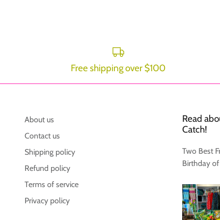
Free shipping over $100
Read abou
About us
Catch!
Contact us
Two Best F
Shipping policy
Birthday of
Refund policy
Terms of service
Privacy policy