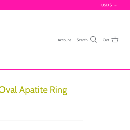
Currenc
USD $
Account
Search
Cart
 Oval Apatite Ring