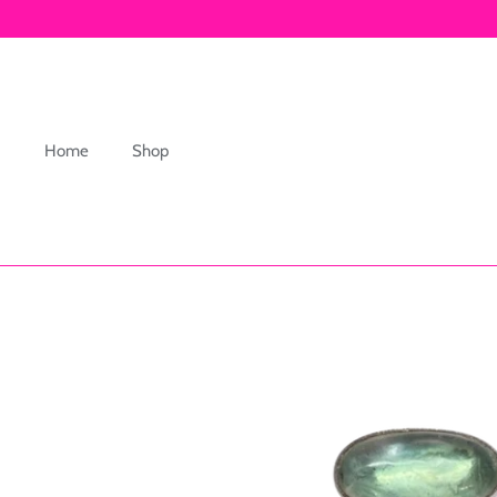
Skip
to
content
Home
Shop