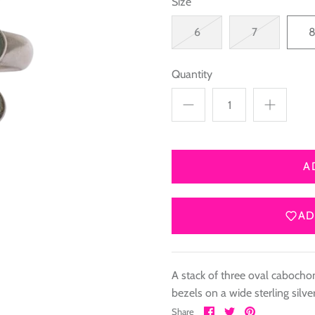
Size
6
7
Quantity
A
AD
A stack of three oval cabochon
bezels on a wide sterling silv
Share
Share
Pin
Share