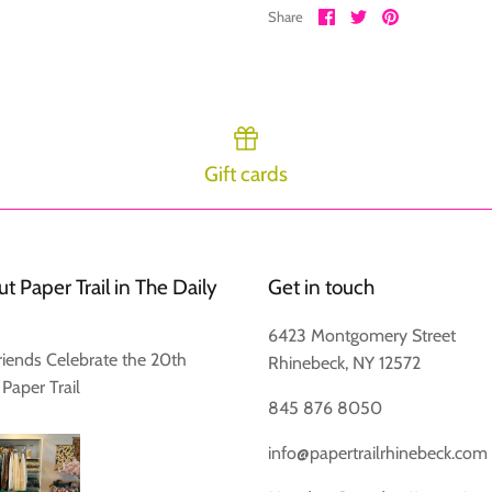
Share
Share
Pin
Share
on
on
it
Facebook
Twitter
Gift cards
Login required
Log in to your account to add products to your wishlist and view
your previously saved items.
t Paper Trail in The Daily
Get in touch
Login
6423 Montgomery Street
riends Celebrate the 20th
Rhinebeck, NY 12572
 Paper Trail
845 876 8050
info@papertrailrhinebeck.com