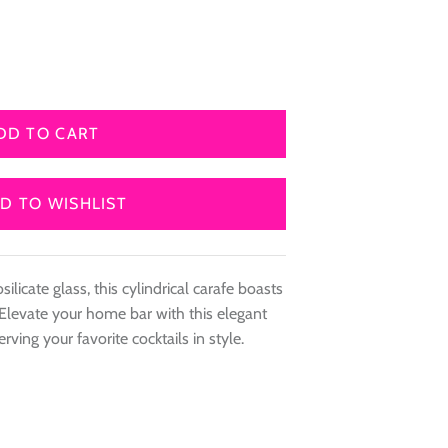
DD TO CART
D TO WISHLIST
ilicate glass, this cylindrical carafe boasts
Elevate your home bar with this elegant
erving your favorite cocktails in style.