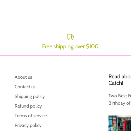
Free shipping over $100
Read abou
About us
Catch!
Contact us
Two Best F
Shipping policy
Birthday of
Refund policy
Terms of service
Privacy policy