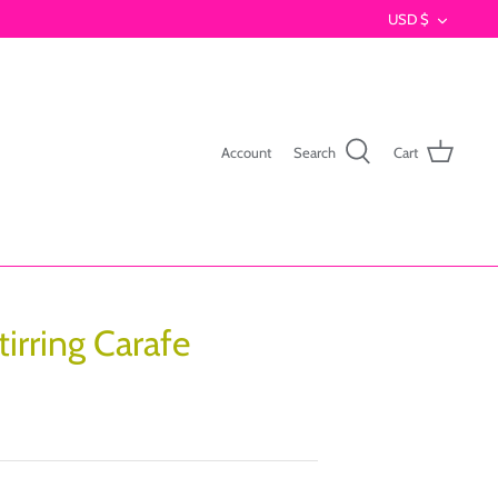
Currenc
USD $
Account
Search
Cart
tirring Carafe