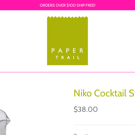
ORDERS OVER $100 SHIP FREE!
Niko Cocktail S
$38.00