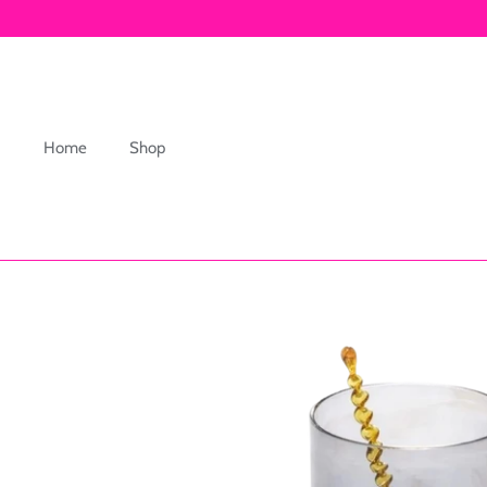
Skip
to
content
Home
Shop