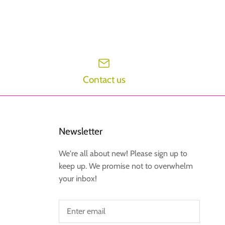
Contact us
Newsletter
We're all about new! Please sign up to
keep up. We promise not to overwhelm
your inbox!