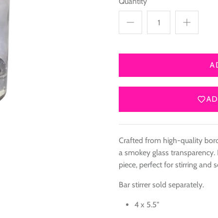
Quantity
A
AD
Crafted from high-quality boros
a smokey glass transparency. 
piece, perfect for stirring and s
Bar stirrer sold separately.
4 x 5.5"