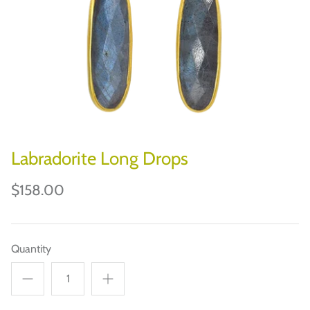
CHILEWICH
JOHN DERIAN
JOURNAL/DESK
BOOKS/PUZZLES/GAMES
HOLIDAYS & PARTIES
Labradorite Long Drops
PAPER ART
$158.00
Quantity