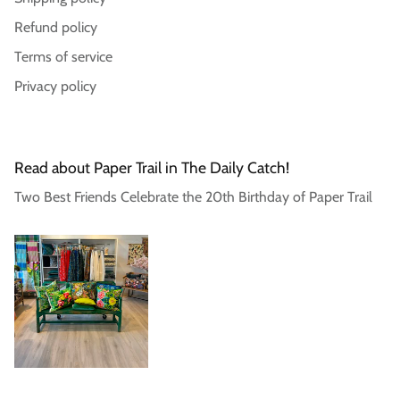
Login required
Refund policy
Log in to your account to add products to your
Terms of service
wishlist and view your previously saved items.
Privacy policy
Login
Read about Paper Trail in The Daily Catch!
Two Best Friends Celebrate the 20th Birthday of Paper Trail