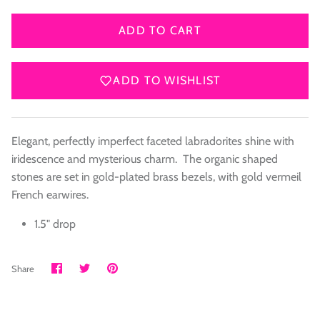
ADD TO CART
ADD TO WISHLIST
Elegant, perfectly imperfect faceted labradorites shine with
iridescence and mysterious charm. The organic shaped
stones are set in gold-plated brass bezels, with gold vermeil
French earwires.
1.5" drop
Share
Share
Pin
Share
on
on
it
Facebook
Twitter