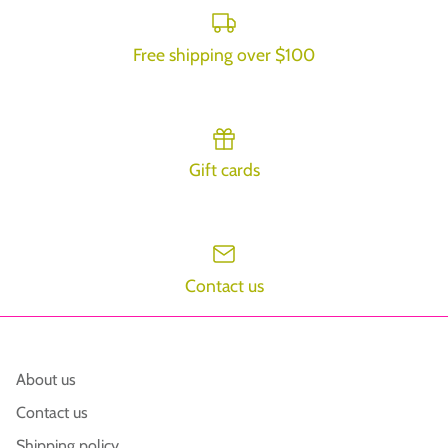
Free shipping over $100
Gift cards
Contact us
About us
Contact us
Shipping policy