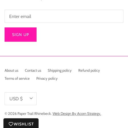
SIGN UP
About us
Contact us
Shipping policy
Refund policy
Terms of service
Privacy policy
Currency
USD $
© 2026
Paper Trail Rhinebeck
.
Web Design By Acorn Strategy.
WISHLIST