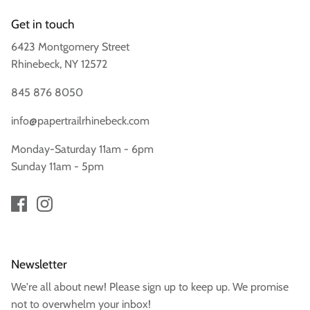
Get in touch
6423 Montgomery Street
Rhinebeck, NY 12572
845 876 8050
info@papertrailrhinebeck.com
Monday-Saturday 11am - 6pm
Sunday 11am - 5pm
Newsletter
We're all about new! Please sign up to keep up. We promise
not to overwhelm your inbox!