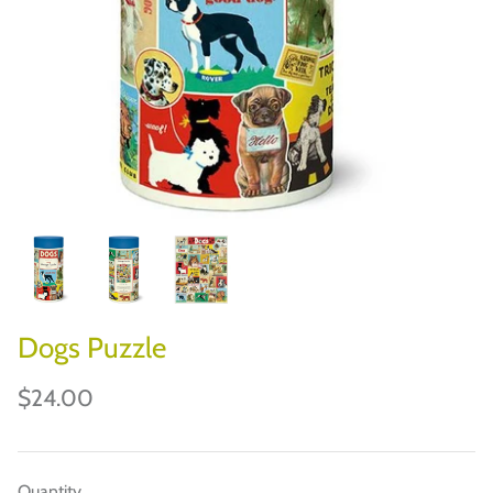
CHILEWICH
JOHN DERIAN
JOURNAL/DESK
BOOKS/PUZZLES/GAMES
HOLIDAYS & PARTIES
PAPER ART
Dogs Puzzle
$24.00
Quantity