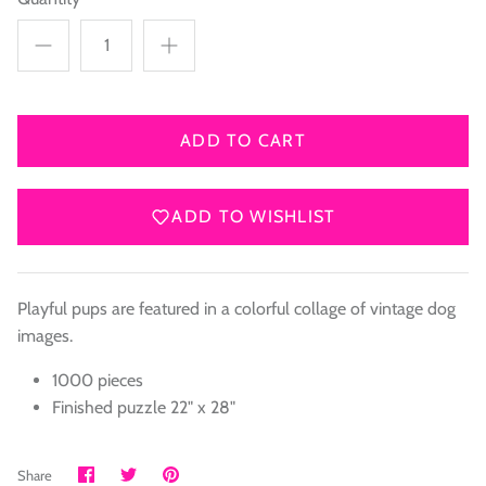
ADD TO CART
ADD TO WISHLIST
Playful pups are featured in a colorful collage of vintage dog
images.
1000 pieces
Finished puzzle 22" x 28"
Share
Share
Pin
Share