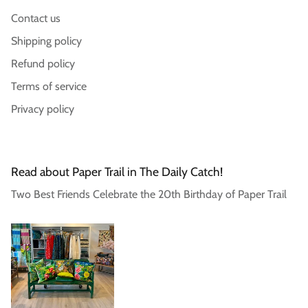
Contact us
Login required
Shipping policy
Log in to your account to add products to your
Refund policy
wishlist and view your previously saved items.
Terms of service
Login
Privacy policy
Read about Paper Trail in The Daily Catch!
Two Best Friends Celebrate the 20th Birthday of Paper Trail