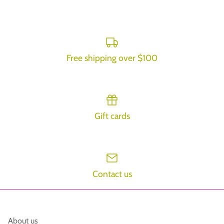
on
on
it
Facebook
Twitter
Free shipping over $100
Gift cards
Contact us
About us