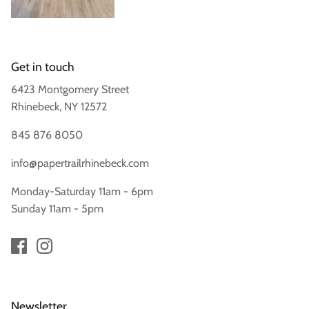
Get in touch
6423 Montgomery Street
Rhinebeck, NY 12572
845 876 8050
info@papertrailrhinebeck.com
Monday-Saturday 11am - 6pm
Sunday 11am - 5pm
Newsletter