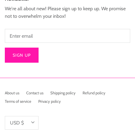
We're all about new! Please sign up to keep up. We promise
not to overwhelm your inbox!
SIGN UP
About us
Contact us
Shipping policy
Refund policy
Terms of service
Privacy policy
Currency
USD $